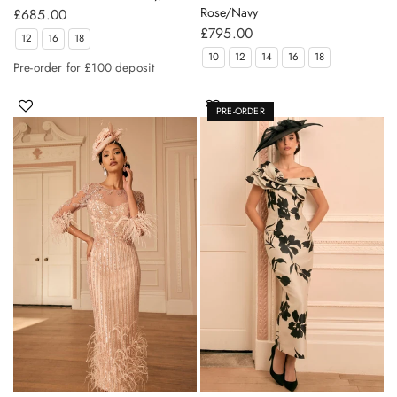
Rose/Navy
£685.00
£795.00
12
16
18
10
12
14
16
18
Pre-order for £100 deposit
PRE-ORDER