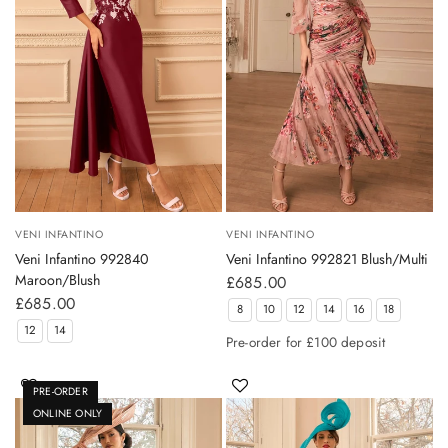
VENI INFANTINO
VENI INFANTINO
Veni Infantino 992840
Veni Infantino 992821 Blush/Multi
Maroon/Blush
£685.00
£685.00
8
10
12
14
16
18
12
14
Pre-order for £100 deposit
PRE-ORDER
ONLINE ONLY