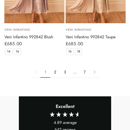
VENI INFANTINO
VENI INFANTINO
Veni Infantino 992842 Blush
Veni Infantino 992842 Taupe
£685.00
£685.00
14
16
16
18
1
2
3
…
7
Excellent
4.89
average
642
reviews