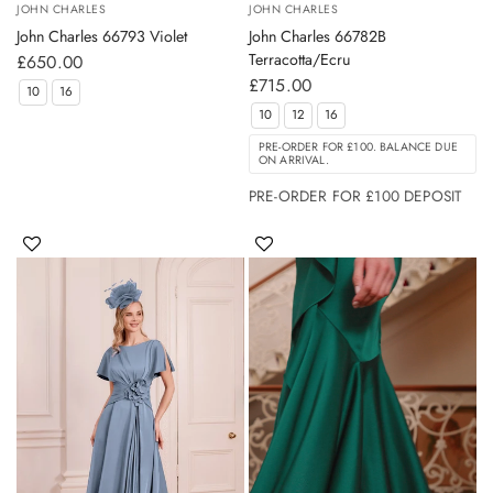
JOHN CHARLES
JOHN CHARLES
John Charles 66793 Violet
John Charles 66782B
Terracotta/Ecru
£650.00
£715.00
10
16
10
12
16
PRE-ORDER FOR £100. BALANCE DUE
ON ARRIVAL.
PRE-ORDER FOR £100 DEPOSIT