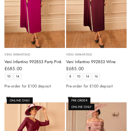
VENI INFANTINO
VENI INFANTINO
Veni Infantino 992853 Party Pink
Veni Infantino 992853 WIne
£685.00
£685.00
10
14
8
10
14
16
Pre-order for £100 deposit
Pre-order for £100 deposit
ONLINE ONLY
PRE-ORDER
ONLINE ONLY