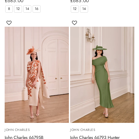
£685.00
£685.00
8
12
14
16
12
14
JOHN CHARLES
JOHN CHARLES
John Charles 66795B
John Charles 66793 Hunter