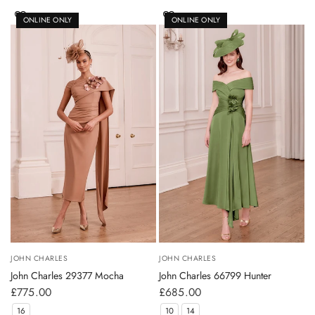
ONLINE ONLY
ONLINE ONLY
JOHN CHARLES
JOHN CHARLES
John Charles 29377 Mocha
John Charles 66799 Hunter
£775.00
£685.00
16
10
14