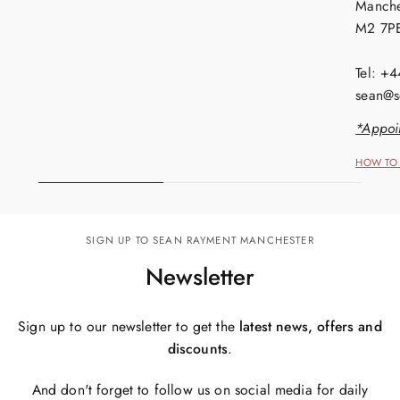
Manche
M2 7P
Tel: +
sean@s
*Appoi
HOW TO 
SIGN UP TO SEAN RAYMENT MANCHESTER
Newsletter
Sign up to our newsletter to get the
latest news, offers and
discounts
.
And don't forget to follow us on social media for daily