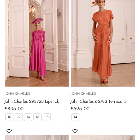
JOHN CHARLES
JOHN CHARLES
John Charles 29372B Lipstick
John Charles 66783 Terracotta
£835.00
£595.00
10
12
14
16
18
14