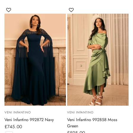
VENI INFANTINO
VENI INFANTINO
Veni Infantino 992872 Navy
Veni Infantino 992858 Moss
Green
£745.00
£595.00