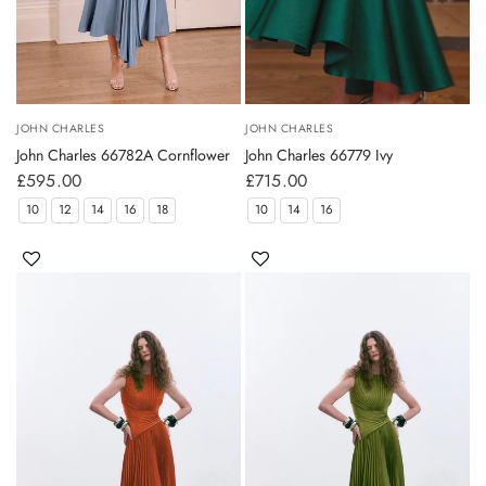
JOHN CHARLES
JOHN CHARLES
John Charles 66782A Cornflower
John Charles 66779 Ivy
£595.00
£715.00
10
12
14
16
18
10
14
16