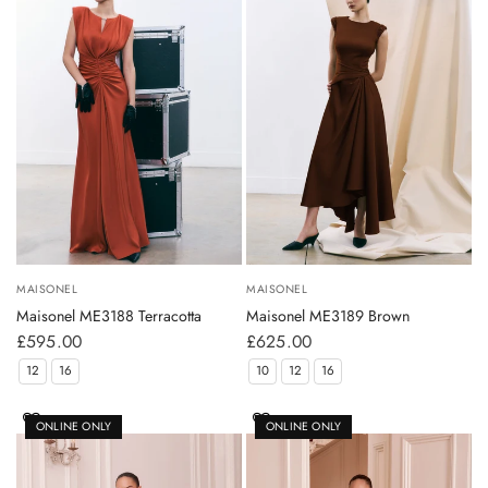
MAISONEL
MAISONEL
Maisonel ME3188 Terracotta
Maisonel ME3189 Brown
£595.00
£625.00
12
16
10
12
16
ONLINE ONLY
ONLINE ONLY