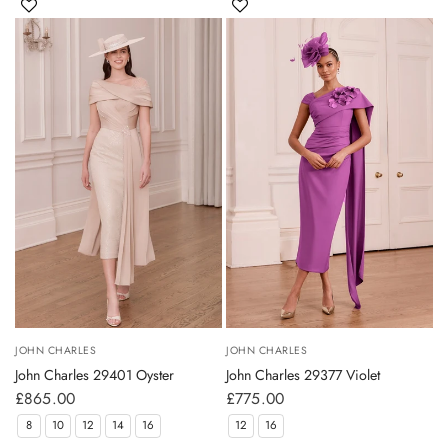
JOHN CHARLES
JOHN CHARLES
John Charles 29401 Oyster
John Charles 29377 Violet
£865.00
£775.00
8
10
12
14
16
12
16