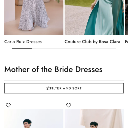
Carla Ruiz Dresses
Couture Club by Rosa Clara
F
Mother of the Bride Dresses
FILTER AND SORT