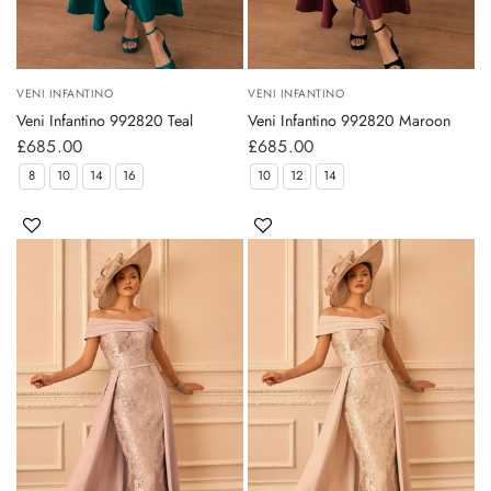
VENI INFANTINO
VENI INFANTINO
Veni Infantino 992820 Teal
Veni Infantino 992820 Maroon
£685.00
£685.00
8
10
14
16
10
12
14