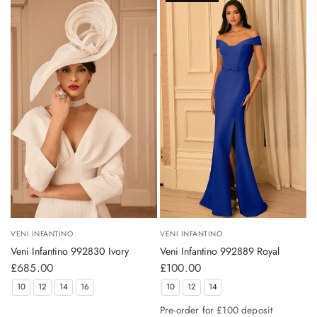
VENI INFANTINO
VENI INFANTINO
Veni Infantino 992830 Ivory
Veni Infantino 992889 Royal
£685.00
£100.00
10
12
14
16
10
12
14
Pre-order for £100 deposit