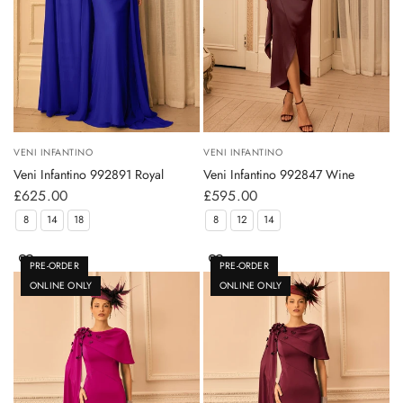
VENI INFANTINO
VENI INFANTINO
Veni Infantino 992891 Royal
Veni Infantino 992847 Wine
£625.00
£595.00
8
14
18
8
12
14
PRE-ORDER
PRE-ORDER
ONLINE ONLY
ONLINE ONLY