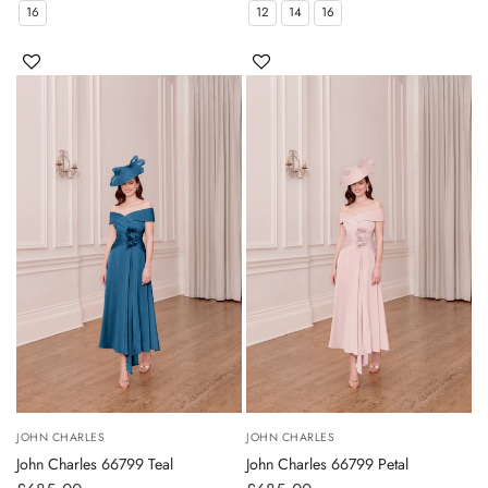
16
12
14
16
JOHN CHARLES
JOHN CHARLES
John Charles 66799 Teal
John Charles 66799 Petal