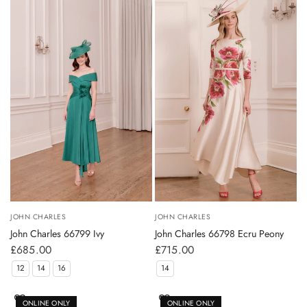
JOHN CHARLES
JOHN CHARLES
John Charles 66799 Ivy
John Charles 66798 Ecru Peony
£685.00
£715.00
12
14
16
14
ONLINE ONLY
ONLINE ONLY