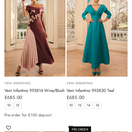
VENI INFANTINO
VENI INFANTINO
Veni Infantino 992814 Wine/Blush
Veni Infantino 992830 Teal
£685.00
£685.00
10
12
10
12
14
16
Pre-order for £100 deposit
PRE-ORDER