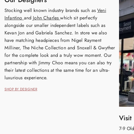
Stocking well known industry brands such as
Veni
Infantino
and
John Charles
which sit perfectly
alongside our smaller independent labels such as
Kevan Jon and Gabriela Sanchez. In store we also
have matching headpieces from Nigel Rayment
Milliner, The Niche Collection and Snoxell & Gwyther
for the complete look and a truly wow moment. Our
partnership with Jimmy Choo means you can also try
their latest collections at the same time for an ultra-
luxurious experience.
SHOP BY DESIGNER
Visit
7-9 Old