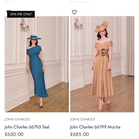
ONLINE ONLY
JOHN CHARLES
JOHN CHARLES
John Charles 66793 Teal
John Charles 66799 Mocha
£650.00
£685.00