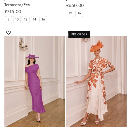
Terracotta/Ecru
£650.00
£715.00
12
16
8
10
12
14
16
PRE-ORDER