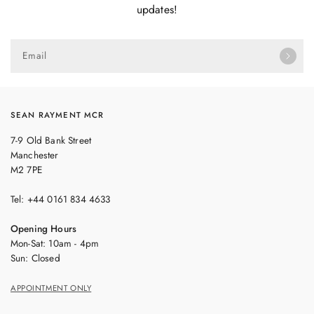
updates!
Email
SEAN RAYMENT MCR
7-9 Old Bank Street
Manchester
M2 7PE
Tel: +44 0161 834 4633
Opening Hours
Mon-Sat: 10am - 4pm
Sun: Closed
APPOINTMENT ONLY