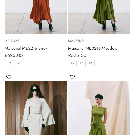
MAISONEL
MAISONEL
Maisonel ME3216 Brick
Maisonel ME3216 Meadow
£625.00
£625.00
12
14
12
14
16