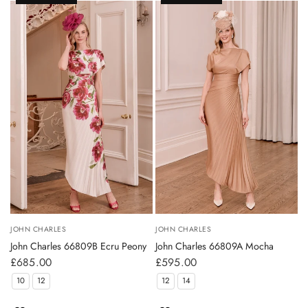
JOHN CHARLES
JOHN CHARLES
John Charles 66809B Ecru Peony
John Charles 66809A Mocha
£685.00
£595.00
10
12
12
14