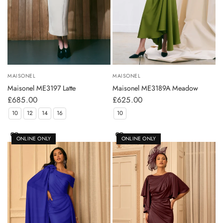
MAISONEL
MAISONEL
Maisonel ME3197 Latte
Maisonel ME3189A Meadow
£685.00
£625.00
10
12
14
16
10
ONLINE ONLY
ONLINE ONLY