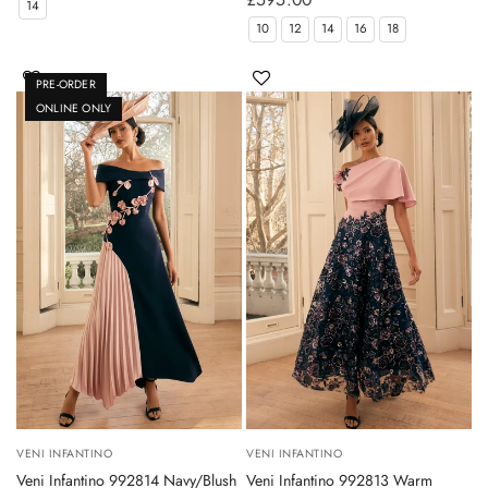
14
10
12
14
16
18
PRE-ORDER
ONLINE ONLY
VENI INFANTINO
VENI INFANTINO
Veni Infantino 992814 Navy/Blush
Veni Infantino 992813 Warm