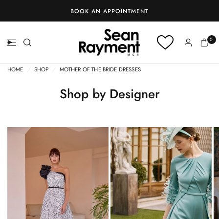
0
HOME
/
SHOP
/
MOTHER OF THE BRIDE DRESSES
Shop by Designer