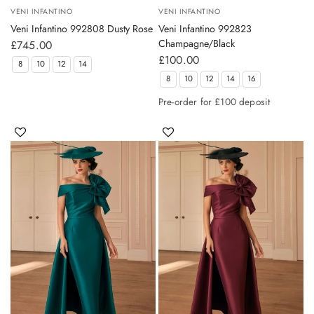
VENI INFANTINO
VENI INFANTINO
Veni Infantino 992808 Dusty Rose
Veni Infantino 992823
Champagne/Black
£745.00
£100.00
8
10
12
14
8
10
12
14
16
Pre-order for £100 deposit