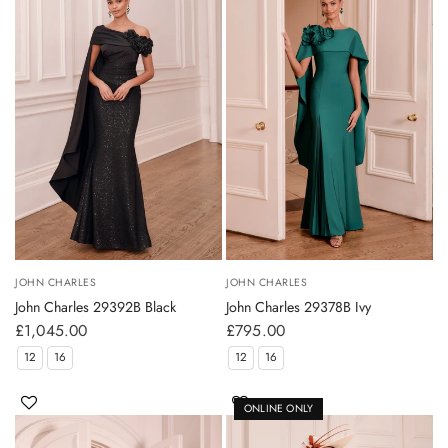
JOHN CHARLES
JOHN CHARLES
John Charles 29392B Black
John Charles 29378B Ivy
£1,045.00
£795.00
12
16
12
16
ONLINE ONLY