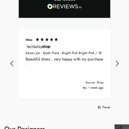
Miss
Don
Verified by
ean
Sea
Kevan Jon - Kyoto Flare - Bright Pink Bright Pink / 18
nt
my 
Beautiful dress , very happy with my purchase
was
.
del
nd
bea
Tha
Source: Shop
s ago
Ayr, 1 week ago
Pause
Our Designers