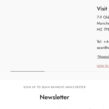
Visit
7-9 Old
Manche
M2 7P
Tel: +
sean@s
*Appoi
HOW TO 
SIGN UP TO SEAN RAYMENT MANCHESTER
Newsletter