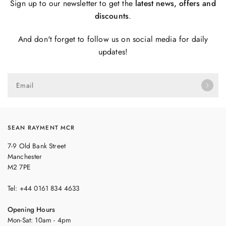
Sign up to our newsletter to get the
latest news, offers and
discounts
.
And don't forget to follow us on social media for daily
updates!
Email
SEAN RAYMENT MCR
7-9 Old Bank Street
Manchester
M2 7PE
Tel: +44 0161 834 4633
Opening Hours
Mon-Sat: 10am - 4pm