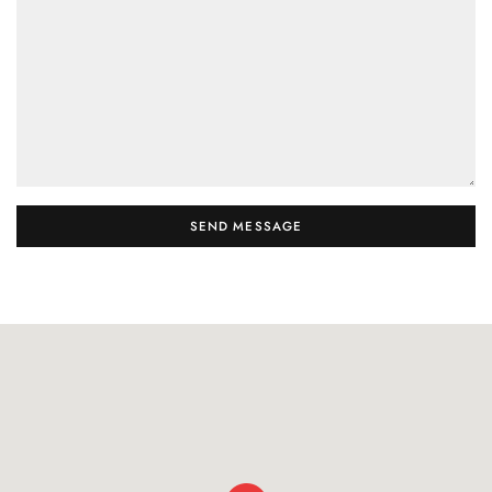
SEND MESSAGE