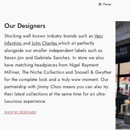
Pause
Our Designers
Stocking well known industry brands such as
Veni
Infantino
and
John Charles
which sit perfectly
alongside our smaller independent labels such as
Kevan Jon and Gabriela Sanchez. In store we also
have matching headpieces from Nigel Rayment
Milliner, The Niche Collection and Snoxell & Gwyther
for the complete look and a truly wow moment. Our
partnership with Jimmy Choo means you can also try
their latest collections at the same time for an ultra-
luxurious experience.
SHOP BY DESIGNER