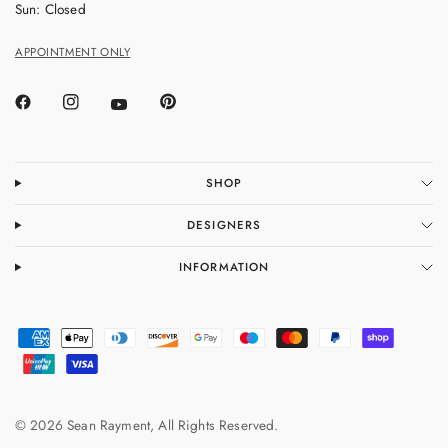
Sun: Closed
APPOINTMENT ONLY
SHOP
DESIGNERS
INFORMATION
© 2026 Sean Rayment, All Rights Reserved.