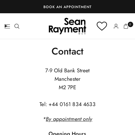
BOOK AN APPOINTMENT
0
Contact
7-9 Old Bank Street
Manchester
M2 7PE
Tel: +44 0161 834 4633
*
By appointment only
Opening Hours