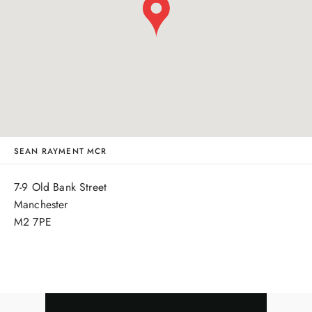
SEAN RAYMENT MCR
7-9 Old Bank Street
Manchester
M2 7PE