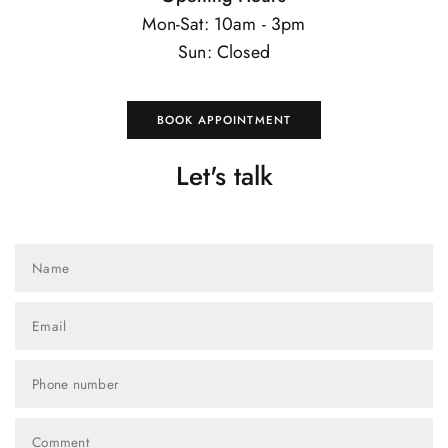
Mon-Sat: 10am - 3pm
Sun: Closed
BOOK APPOINTMENT
Let's talk
Name
Email
Phone number
Comment