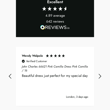
Excellent
4.89
average
642
reviews
Wendy Walpole
Chr
Verified Customer
John Charles 66621 Pink Camilla Dress Pink Camilla
Jus
/ 16
Ray
Beautiful dress just perfect for my special day
and
ver
imm
it’s
London, 3 days ago