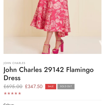
JOHN CHARLES
John Charles 29142 Flamingo
Dress
£695.00
£347.50
SALE
SOLD OUT
Colour: