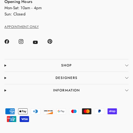
Opening Hours
Mon-Sat: 10am - 4pm
Sun: Closed
APPOINTMENT ONLY
SHOP
DESIGNERS
INFORMATION