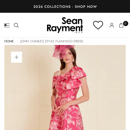
BOOK AN APPOINTMENT
0
HOME
/
JOHN CHARLES 29142 FLAMINGO DRESS