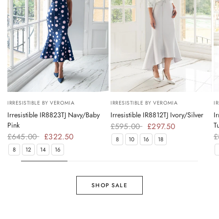
Try On
Try On
IRRESISTIBLE BY VEROMIA
IRRESISTIBLE BY VEROMIA
I
Irresistible IR8823TJ Navy/Baby
Irresistible IR8812TJ Ivory/Silver
I
Pink
T
£595.00
£297.50
£645.00
£322.50
£
8
10
16
18
8
12
14
16
SHOP SALE