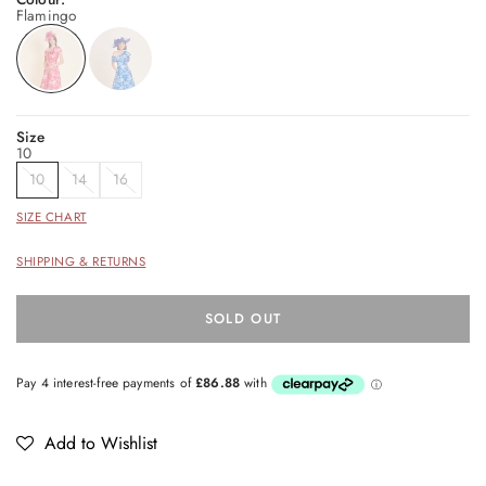
Flamingo
Size
10
10
14
16
SIZE CHART
SHIPPING & RETURNS
SOLD OUT
Add to Wishlist