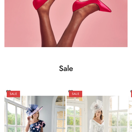
Sale
SALE
SALE