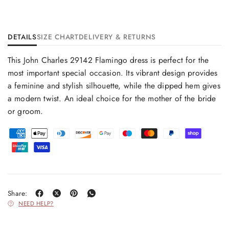
DETAILS
SIZE CHART
DELIVERY & RETURNS
This John Charles 29142 Flamingo dress is perfect for the
most important special occasion. Its vibrant design provides
a feminine and stylish silhouette, while the dipped hem gives
a modern twist. An ideal choice for the mother of the bride
or groom.
Share:
NEED HELP?