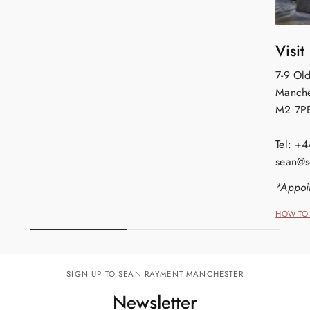
Visit
7-9 Old
Manche
M2 7P
Tel: +
sean@s
*Appoi
HOW TO 
SIGN UP TO SEAN RAYMENT MANCHESTER
Newsletter