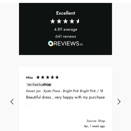
Excellent
4.89
average
641
reviews
Miss
Don
Verified by
ean
Sea
Kevan Jon - Kyoto Flare - Bright Pink Bright Pink / 18
nt
my 
Beautiful dress , very happy with my purchase
was
.
del
nd
bea
Tha
Source: Shop
y ago
Ayr, 1 week ago