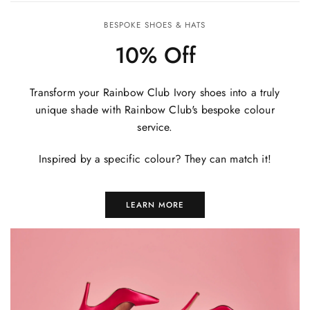
BESPOKE SHOES & HATS
10% Off
Transform your Rainbow Club Ivory shoes into a truly
unique shade with Rainbow Club's bespoke colour
service.
Inspired by a specific colour? They can match it!
LEARN MORE