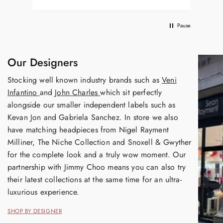
Pause
Our Designers
Stocking well known industry brands such as
Veni
Infantino
and
John Charles
which sit perfectly
alongside our smaller independent labels such as
Kevan Jon and Gabriela Sanchez. In store we also
have matching headpieces from Nigel Rayment
Milliner, The Niche Collection and Snoxell & Gwyther
for the complete look and a truly wow moment. Our
partnership with Jimmy Choo means you can also try
their latest collections at the same time for an ultra-
luxurious experience.
SHOP BY DESIGNER