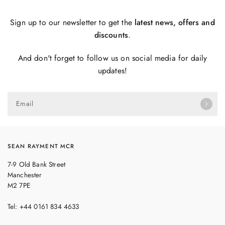
Sign up to our newsletter to get the
latest news, offers and
discounts
.
And don't forget to follow us on social media for daily
updates!
Email
SEAN RAYMENT MCR
7-9 Old Bank Street
Manchester
M2 7PE
Tel: +44 0161 834 4633