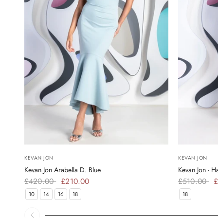
KEVAN JON
KEVAN JON
Kevan Jon Arabella D. Blue
Kevan Jon - 
£420.00
£210.00
£510.00
£
10
14
16
18
18