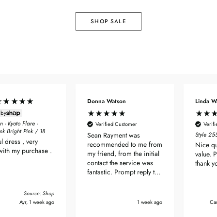
SHOP SALE
Donna Watson
Linda W
 by
 - Kyoto Flare -
Verified Customer
Verif
ink Bright Pink / 18
Sean Rayment was
Style 2
ul dress , very
recommended to me from
Nice qu
with my purchase .
my friend, from the initial
value. 
contact the service was
thank y
fantastic. Prompt reply to
enquiry & delivery was
very quick. Dress arrived
Source: Shop
beautifully packaged & its
Ayr, 1 week ago
1 week ago
Car
bloody perfect! Thanks so