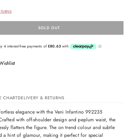
ETURNS
SOLD OUT
ishlist
E CHART
DELIVERY & RETURNS
ortless elegance with the Veni Infantino 992235
rafted with off-shoulder design and peplum waist, the
ssly flatters the figure. The on trend colour and subtle
 a hint of glamour, making it perfect for special