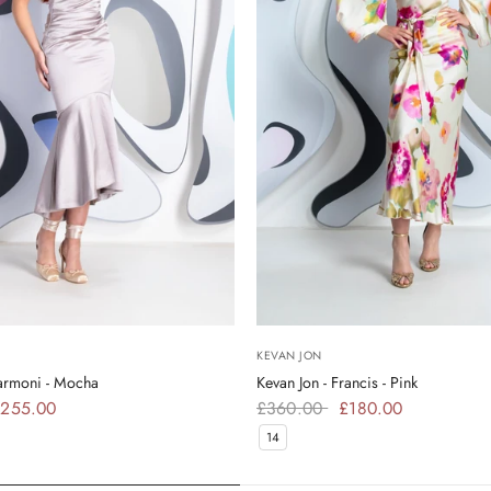
KEVAN JON
Harmoni - Mocha
Kevan Jon - Francis - Pink
255.00
£360.00
£180.00
14