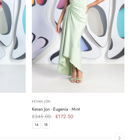
KEVAN JON
KEVA
Kevan Jon - Eugenia - Mint
Kevan
£345.00
£172.50
£34
14
18
16