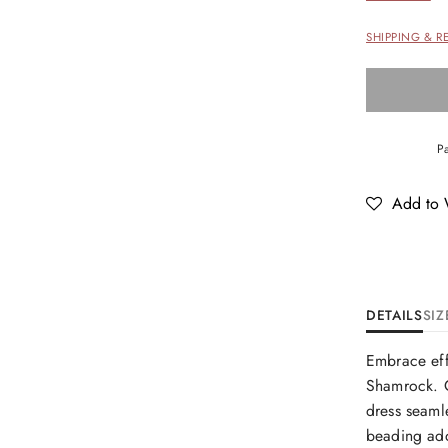
SHIPPING & R
Add to W
DETAILS
SIZ
Embrace eff
Shamrock. C
dress seamle
beading add