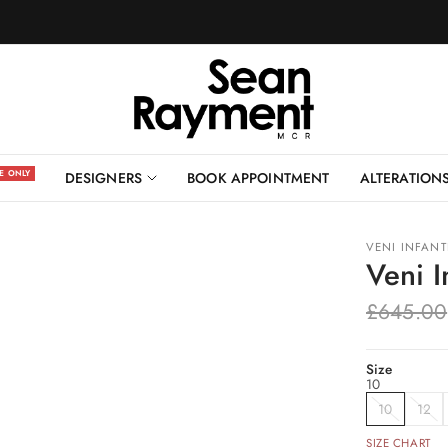
BOOK AN APPOINTMENT
NE ONLY
DESIGNERS
BOOK APPOINTMENT
ALTERATION
VENI INFAN
Veni 
£645.00
Size
10
10
12
SIZE CHART