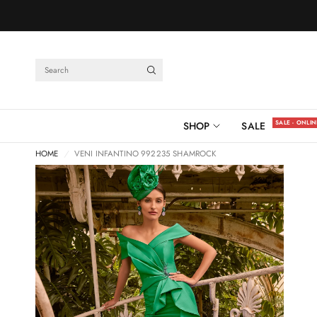
Search
SALE - ONLI
SHOP
SALE
HOME
/
VENI INFANTINO 992235 SHAMROCK