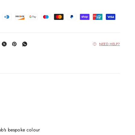
NEED HELP?
ub's bespoke colour