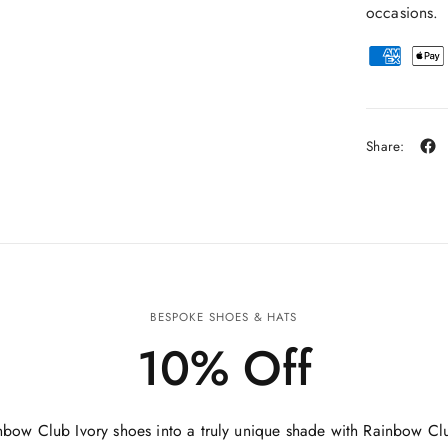
occasions.
Share:
BESPOKE SHOES & HATS
10% Off
nbow Club Ivory shoes into a truly unique shade with Rainbow Cl