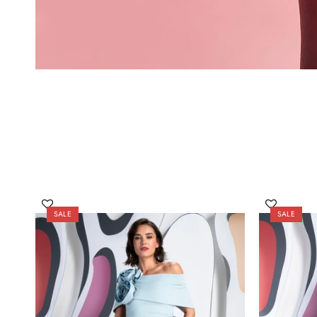
SALE
SALE