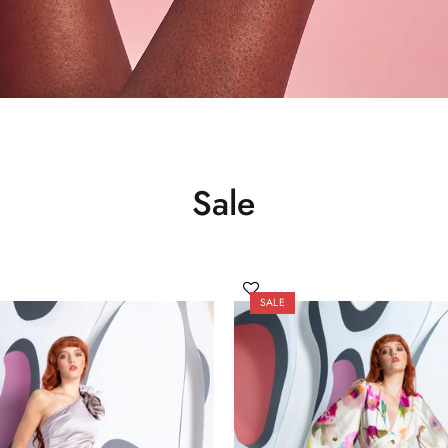
Sale
SALE