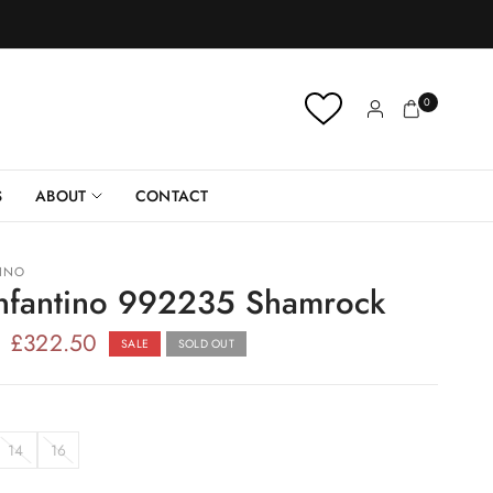
0
S
ABOUT
CONTACT
TINO
Infantino 992235 Shamrock
£322.50
SALE
SOLD OUT
14
16