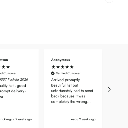
atson
Anonymous
Angela 
ied Customer
Verified Customer
Verif
55007 Fuchsia 2026
Arrived promptly.
No prob
Beautiful hat but
to orde
ality hat , good
unfortunately had to send
hat wit
Prompt delivery -
back because it was
days.
ou
completely the wrong
shade of colour.
rickfergus, 2 weeks ago
Leeds, 2 weeks ago
Bou