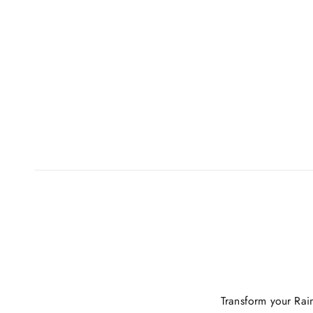
Transform your Rai