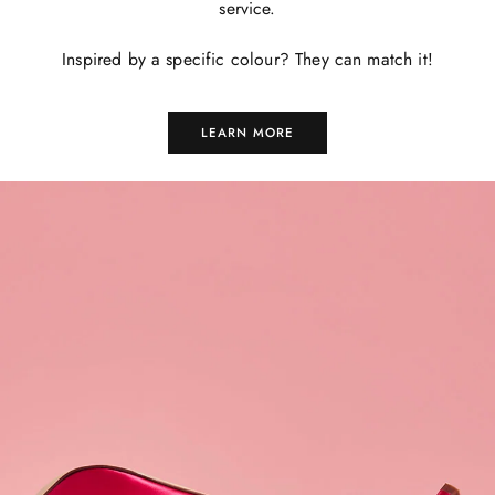
service.
Inspired by a specific colour? They can match it!
LEARN MORE