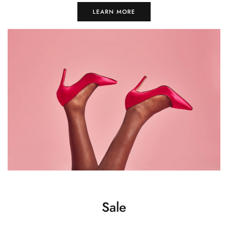
LEARN MORE
Sale