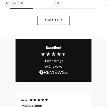
10
14
18
18
SHOP SALE
Excellent
4.89
average
642
reviews
Miss
Don
Verified by