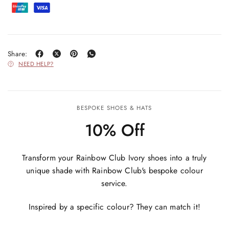
Share:
NEED HELP?
BESPOKE SHOES & HATS
10% Off
Transform your Rainbow Club Ivory shoes into a truly
unique shade with Rainbow Club's bespoke colour
service.
Inspired by a specific colour? They can match it!