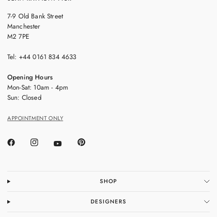
7-9 Old Bank Street
Manchester
M2 7PE
Tel: +44 0161 834 4633
Opening Hours
Mon-Sat: 10am - 4pm
Sun: Closed
APPOINTMENT ONLY
SHOP
DESIGNERS