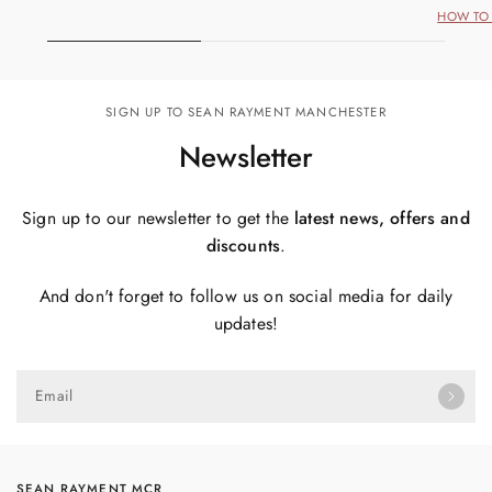
HOW TO 
SIGN UP TO SEAN RAYMENT MANCHESTER
Newsletter
Sign up to our newsletter to get the
latest news, offers and
discounts
.
And don't forget to follow us on social media for daily
updates!
Email
SEAN RAYMENT MCR