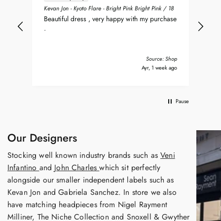
ean
Sea
Kevan Jon - Kyoto Flare - Bright Pink Bright Pink / 18
nt
my 
Beautiful dress , very happy with my purchase
was
.
del
nd
bea
Tha
Source: Shop
s ago
Ayr, 1 week ago
Pause
Our Designers
Stocking well known industry brands such as
Veni
Infantino
and
John Charles
which sit perfectly
alongside our smaller independent labels such as
Kevan Jon and Gabriela Sanchez. In store we also
have matching headpieces from Nigel Rayment
Milliner, The Niche Collection and Snoxell & Gwyther