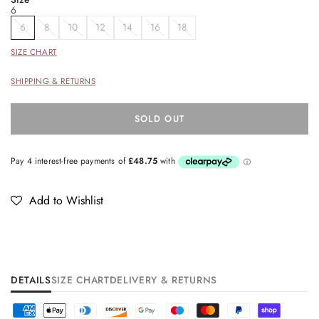
6
6
8
10
12
14
16
18
SIZE CHART
SHIPPING & RETURNS
SOLD OUT
Add to Wishlist
DETAILS
SIZE CHART
DELIVERY & RETURNS