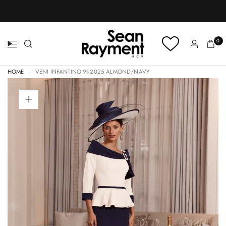
BOOK AN APPOINTMENT
0
HOME
/
VENI INFANTINO 992025 ALMOND/NAVY