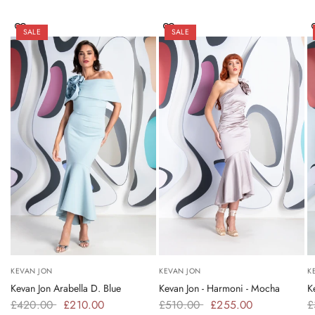
SALE
SALE
KEVAN JON
KEVAN JON
K
Kevan Jon Arabella D. Blue
Kevan Jon - Harmoni - Mocha
K
£420.00
£210.00
£510.00
£255.00
£