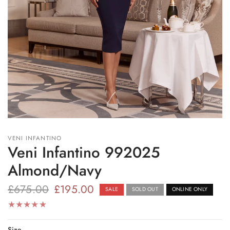
VENI INFANTINO
Veni Infantino 992025
Almond/Navy
£675.00
£195.00
SALE
SOLD OUT
ONLINE ONLY
Size