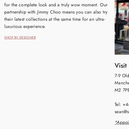
for the complete look and a truly wow moment. Our
partnership with Jimmy Choo means you can also try
their latest collections at the same time for an ultra-
luxurious experience.
SHOP BY DESIGNER
Visit
7-9 Old
Manche
M2 7P
Tel: +
sean@s
*Appoi