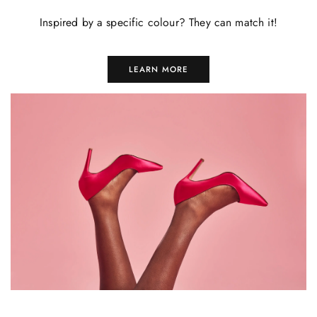
Inspired by a specific colour? They can match it!
LEARN MORE