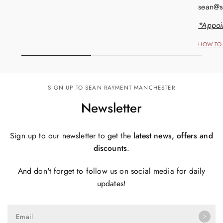
sean@s
*Appoi
HOW TO 
SIGN UP TO SEAN RAYMENT MANCHESTER
Newsletter
Sign up to our newsletter to get the
latest news, offers and
discounts
.
And don't forget to follow us on social media for daily
updates!
Email