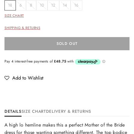
18
6
8
10
12
14
16
SIZE CHART
SHIPPING & RETURNS
SOLD OUT
Add to Wishlist
DETAILS
SIZE CHART
DELIVERY & RETURNS
A high lo hemline makes this a perfect Mother of the Bride
dress for those wanting something different. The top bodice