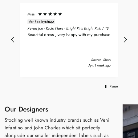
Miss
Don
Verified by
ean
Sea
Kevan Jon - Kyoto Flare - Bright Pink Bright Pink / 18
nt
my 
Beautiful dress , very happy with my purchase
was
.
del
nd
bea
Tha
Source: Shop
s ago
Ayr, 1 week ago
Pause
Our Designers
Stocking well known industry brands such as
Veni
Infantino
and
John Charles
which sit perfectly
alongside our smaller independent labels such as