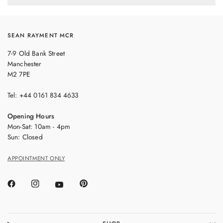
SEAN RAYMENT MCR
7-9 Old Bank Street
Manchester
M2 7PE
Tel: +44 0161 834 4633
Opening Hours
Mon-Sat: 10am - 4pm
Sun: Closed
APPOINTMENT ONLY