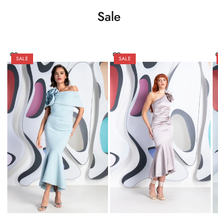
Sale
SALE
SALE