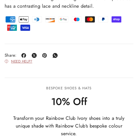
has a contrasting lace and neckline detail.
Share:
NEED HELP?
BESPOKE SHOES & HATS
10% Off
Transform your Rainbow Club Ivory shoes into a truly
unique shade with Rainbow Club's bespoke colour
service.