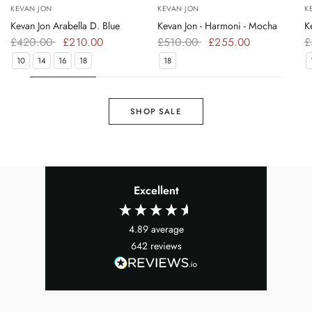
KEVAN JON
KEVAN JON
K
Kevan Jon Arabella D. Blue
Kevan Jon - Harmoni - Mocha
K
£420.00
£210.00
£510.00
£255.00
£
10
14
16
18
18
SHOP SALE
Excellent
4.89
average
642
reviews