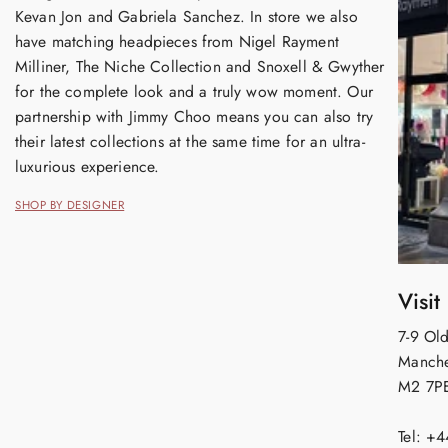
Kevan Jon and Gabriela Sanchez. In store we also
have matching headpieces from Nigel Rayment
Milliner, The Niche Collection and Snoxell & Gwyther
for the complete look and a truly wow moment. Our
partnership with Jimmy Choo means you can also try
their latest collections at the same time for an ultra-
luxurious experience.
SHOP BY DESIGNER
Visit
7-9 Old
Manche
M2 7P
Tel: +