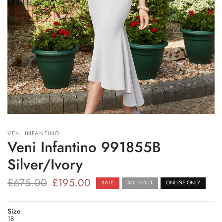
VENI INFANTINO
Veni Infantino 991855B
Silver/Ivory
£675.00
£195.00
SALE
SOLD OUT
ONLINE ONLY
Size
18