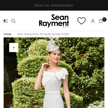
BOOK AN APPOINTMENT
0
HOME
/
VENI INFANTINO 991855B SILVER/IVORY