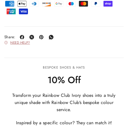
Share:
NEED HELP?
BESPOKE SHOES & HATS
10% Off
Transform your Rainbow Club Ivory shoes into a truly
unique shade with Rainbow Club's bespoke colour
service.
Inspired by a specific colour? They can match it!