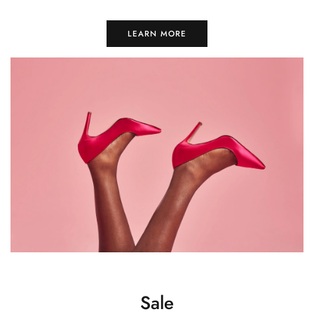
LEARN MORE
Sale