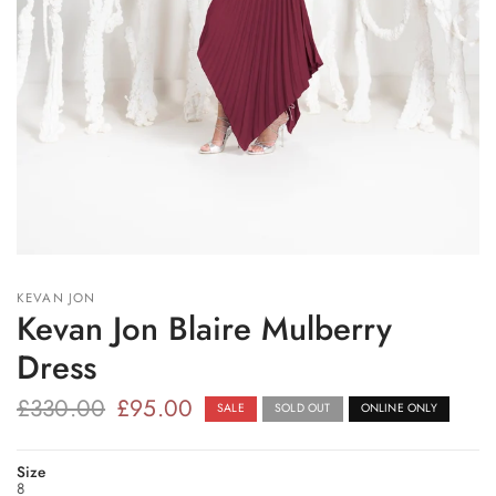
KEVAN JON
Kevan Jon Blaire Mulberry
Dress
£330.00
£95.00
SALE
SOLD OUT
ONLINE ONLY
Size
8