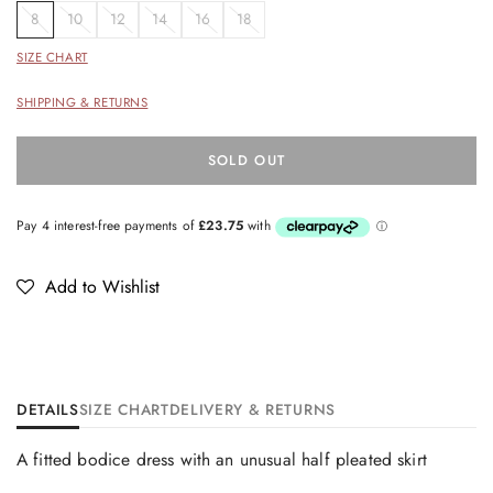
8
10
12
14
16
18
SIZE CHART
SHIPPING & RETURNS
SOLD OUT
Add to Wishlist
DETAILS
SIZE CHART
DELIVERY & RETURNS
A fitted bodice dress with an unusual half pleated skirt