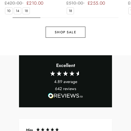
£420.00
£210.00
£510.00
£255.00
£
10
14
18
18
SHOP SALE
Excellent
4.89
average
642
reviews
Miss
Don