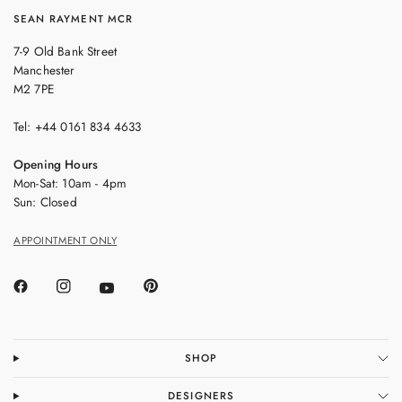
SEAN RAYMENT MCR
7-9 Old Bank Street
Manchester
M2 7PE
Tel: +44 0161 834 4633
Opening Hours
Mon-Sat: 10am - 4pm
Sun: Closed
APPOINTMENT ONLY
SHOP
DESIGNERS