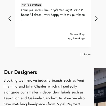
Verified by
ean
Sea
Kevan Jon - Kyoto Flare - Bright Pink Bright Pink / 18
nt
my 
Beautiful dress , very happy with my purchase
was
.
del
nd
bea
Tha
Source: Shop
s ago
Ayr, 1 week ago
Pause
Our Designers
Stocking well known industry brands such as
Veni
Infantino
and
John Charles
which sit perfectly
alongside our smaller independent labels such as
Kevan Jon and Gabriela Sanchez. In store we also
have matching headpieces from Nigel Rayment