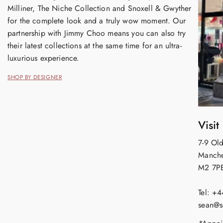
Milliner, The Niche Collection and Snoxell & Gwyther
for the complete look and a truly wow moment. Our
partnership with Jimmy Choo means you can also try
their latest collections at the same time for an ultra-
luxurious experience.
SHOP BY DESIGNER
Visit
7-9 Old
Manche
M2 7P
Tel: +
sean@s