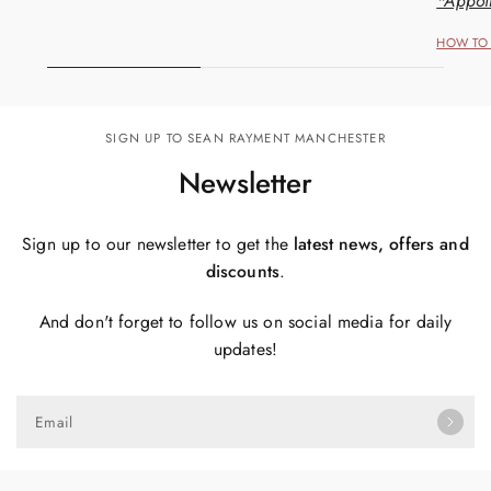
*Appoi
HOW TO 
SIGN UP TO SEAN RAYMENT MANCHESTER
Newsletter
Sign up to our newsletter to get the
latest news, offers and
discounts
.
And don't forget to follow us on social media for daily
updates!
Email