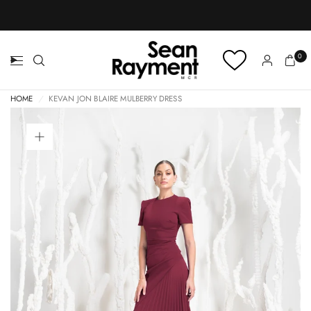
BOOK AN APPOINTMENT
0
HOME
/
KEVAN JON BLAIRE MULBERRY DRESS