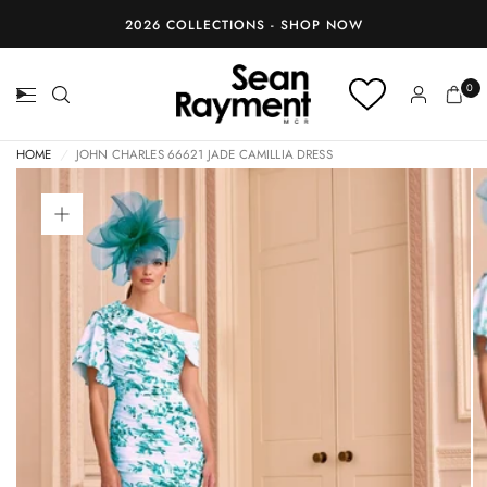
BOOK AN APPOINTMENT
0
HOME
/
JOHN CHARLES 66621 JADE CAMILLIA DRESS