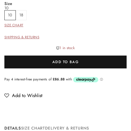
Size
10
10
18
SIZE CHART
SHIPPING & RETURNS
1 in stock
ADD TO BAG
Add to Wishlist
DETAILS
SIZE CHART
DELIVERY & RETURNS