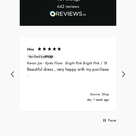
642
reviews
Miss
Don
Verified by
ean
Sea
Kevan Jon - Kyoto Flare - Bright Pink Bright Pink / 18
nt
my 
Beautiful dress , very happy with my purchase
was
.
del
nd
bea
Tha
Source: Shop
s ago
Ayr, 1 week ago
Pause