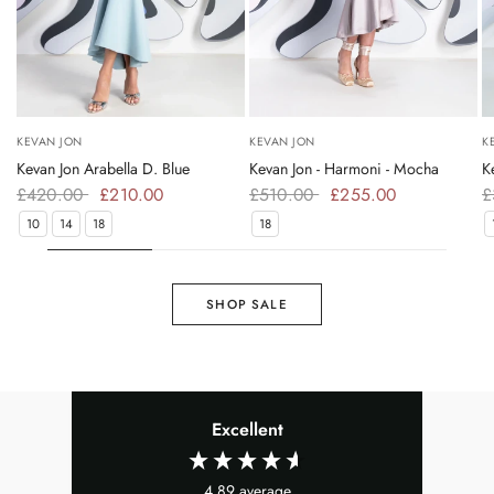
KEVAN JON
KEVAN JON
K
Kevan Jon Arabella D. Blue
Kevan Jon - Harmoni - Mocha
K
£420.00
£210.00
£510.00
£255.00
£
10
14
18
18
SHOP SALE
Excellent
4.89
average