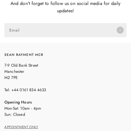
And don't forget to follow us on social media for daily
updates!
Email
SEAN RAYMENT MCR
7-9 Old Bank Street
Manchester
M2 7PE
Tel: +44 0161 834 4633
Opening Hours
Mon-Sat: 10am - 4pm
Sun: Closed
APPOINTMENT ONLY