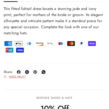
This fitted fishtail dress boasts a stunning jade and ivory
print, perfect for mothers of the bride or groom. Its elegant
silhouette and intricate pattern make it a standout piece for
any special occasion. Complete the look with one of our
matching hats.
Share:
NEED HELP?
BESPOKE SHOES & HATS
10% Off