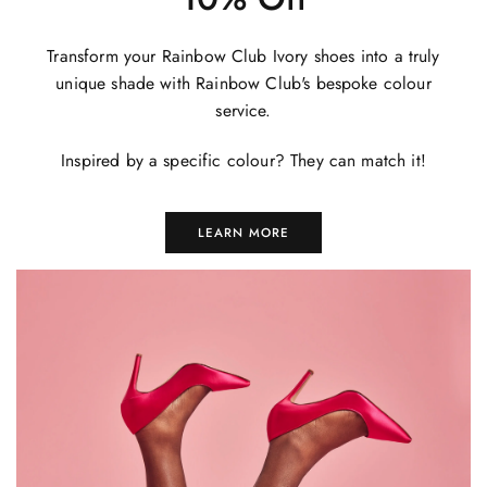
Transform your Rainbow Club Ivory shoes into a truly
unique shade with Rainbow Club's bespoke colour
service.
Inspired by a specific colour? They can match it!
LEARN MORE