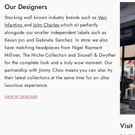
Our Designers
Stocking well known industry brands such as
Veni
Infantino
and
John Charles
which sit perfectly
alongside our smaller independent labels such as
Kevan Jon and Gabriela Sanchez. In store we also
have matching headpieces from Nigel Rayment
Milliner, The Niche Collection and Snoxell & Gwyther
for the complete look and a truly wow moment. Our
partnership with Jimmy Choo means you can also try
their latest collections at the same time for an ultra-
luxurious experience.
SHOP BY DESIGNER
Visit