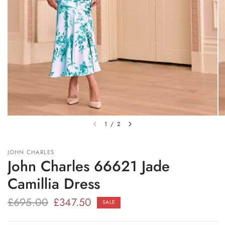
1
/
2
JOHN CHARLES
John Charles 66621 Jade
Camillia Dress
£695.00
£347.50
SALE