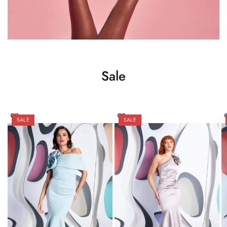
Sale
SALE
SALE