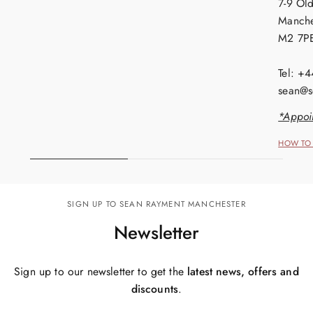
7-9 Old
Manche
M2 7P
Tel: +
sean@s
*Appoi
HOW TO 
SIGN UP TO SEAN RAYMENT MANCHESTER
Newsletter
Sign up to our newsletter to get the
latest news, offers and
discounts
.