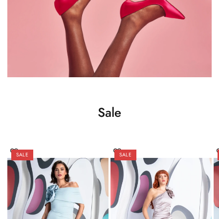
Sale
SALE
SALE