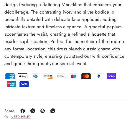
design featuring a flattering V-neckline that enhances your
décolletage. The contrasting ivory and silver bodice is
beautifully detailed with delicate lace appliqué, adding
intricate texture and timeless elegance. A graceful peplum
accentuates the waist, creating a refined silhouette that
exudes sophistication. Perfect for the mother of the bride or
any formal occasion, this dress blends classic charm with
contemporary style, ensuring you stand out with confidence
and grace throughout your special event.
Share:
NEED HELP?