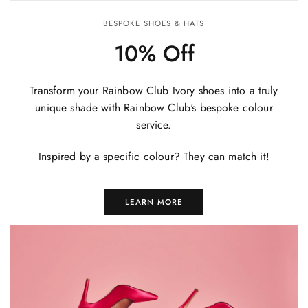
BESPOKE SHOES & HATS
10% Off
Transform your Rainbow Club Ivory shoes into a truly
unique shade with Rainbow Club's bespoke colour
service.
Inspired by a specific colour? They can match it!
LEARN MORE