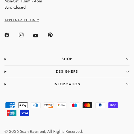
Mon-Sat: 10am - 4pm
Sun: Closed
APPOINTMENT ONLY
SHOP
DESIGNERS
INFORMATION
© 2026 Sean Rayment, All Rights Reserved.