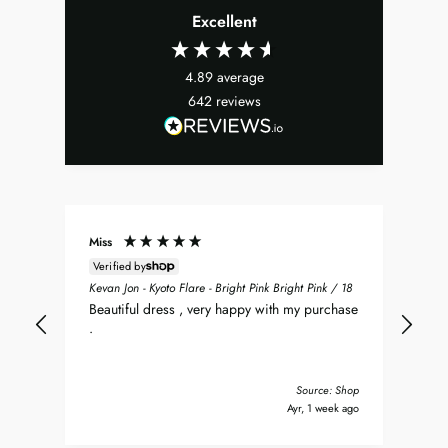
Excellent
4.89
average
642
reviews
Miss
Don
Verified by
ean
Sea
Kevan Jon - Kyoto Flare - Bright Pink Bright Pink / 18
nt
my 
Beautiful dress , very happy with my purchase
was
.
del
nd
bea
Tha
Source: Shop
y ago
Ayr, 1 week ago