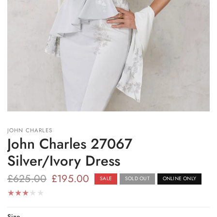
JOHN CHARLES
John Charles 27067
Silver/Ivory Dress
£625.00
£195.00
SALE
SOLD OUT
ONLINE ONLY
Size