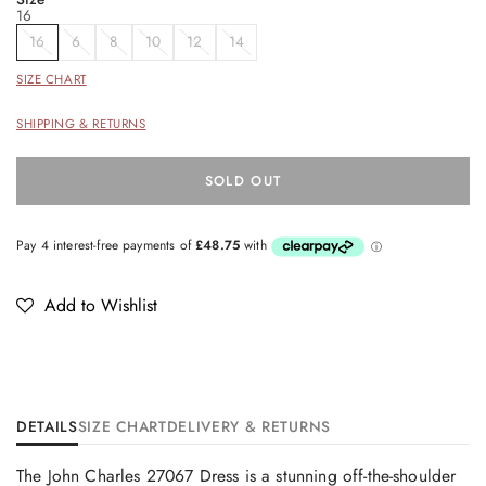
16
16
6
8
10
12
14
SIZE CHART
SHIPPING & RETURNS
SOLD OUT
Add to Wishlist
DETAILS
SIZE CHART
DELIVERY & RETURNS
The John Charles 27067 Dress is a stunning off-the-shoulder