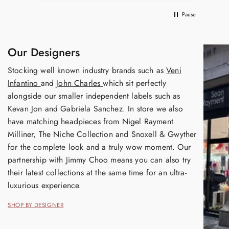
Pause
Our Designers
Stocking well known industry brands such as
Veni
Infantino
and
John Charles
which sit perfectly
alongside our smaller independent labels such as
Kevan Jon and Gabriela Sanchez. In store we also
have matching headpieces from Nigel Rayment
Milliner, The Niche Collection and Snoxell & Gwyther
for the complete look and a truly wow moment. Our
partnership with Jimmy Choo means you can also try
their latest collections at the same time for an ultra-
luxurious experience.
SHOP BY DESIGNER