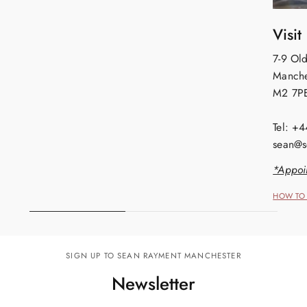
Visit
7-9 Old
Manche
M2 7P
Tel: +
sean@s
*Appoi
HOW TO 
SIGN UP TO SEAN RAYMENT MANCHESTER
Newsletter