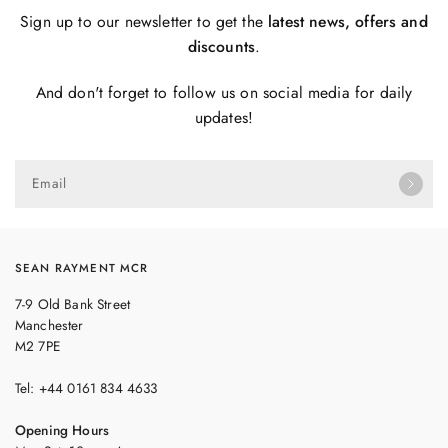
Sign up to our newsletter to get the
latest news, offers and
discounts
.
And don't forget to follow us on social media for daily
updates!
Email
SEAN RAYMENT MCR
7-9 Old Bank Street
Manchester
M2 7PE
Tel: +44 0161 834 4633
Opening Hours