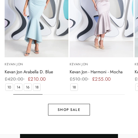
KEVAN JON
KEVAN JON
K
Kevan Jon Arabella D. Blue
Kevan Jon - Harmoni - Mocha
K
£420.00
£210.00
£510.00
£255.00
£
10
14
16
18
18
SHOP SALE