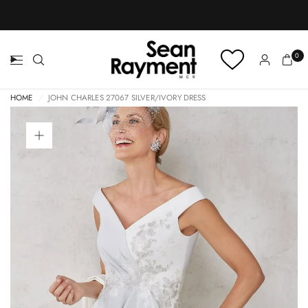
BOOK AN APPOINTMENT
0
HOME
/
JOHN CHARLES 27067 SILVER/IVORY DRESS