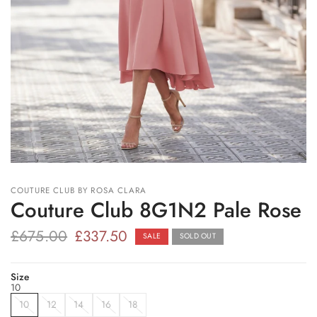
COUTURE CLUB BY ROSA CLARA
Couture Club 8G1N2 Pale Rose
£675.00
£337.50
SALE
SOLD OUT
Size
10
10
12
14
16
18