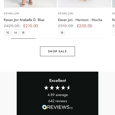
KEVAN JON
KEVAN JON
K
Kevan Jon Arabella D. Blue
Kevan Jon - Harmoni - Mocha
K
£420.00
£210.00
£510.00
£255.00
£
10
14
18
18
SHOP SALE
Excellent
4.89
average
642
reviews