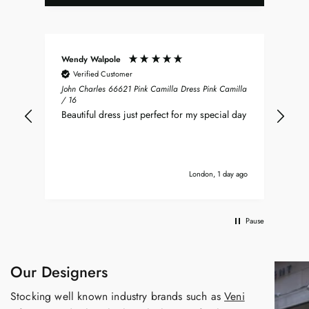
Wendy Walpole
Chr
Verified Customer
John Charles 66621 Pink Camilla Dress Pink Camilla
Jus
/ 16
Ray
Beautiful dress just perfect for my special day
and
ver
imm
it’s
London, 1 day ago
Pause
Our Designers
Stocking well known industry brands such as
Veni