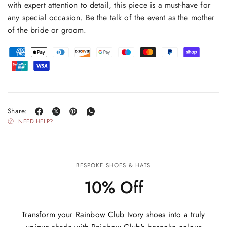
with expert attention to detail, this piece is a must-have for
any special occasion. Be the talk of the event as the mother
of the bride or groom.
Share:
NEED HELP?
BESPOKE SHOES & HATS
10% Off
Transform your Rainbow Club Ivory shoes into a truly