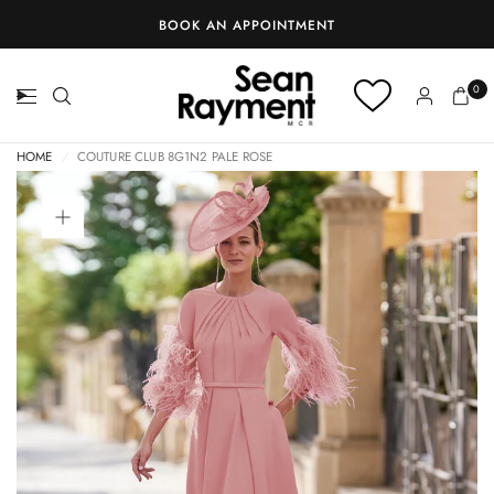
BOOK AN APPOINTMENT
0
HOME
/
COUTURE CLUB 8G1N2 PALE ROSE