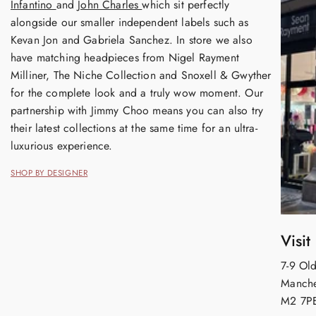
Infantino
and
John Charles
which sit perfectly
alongside our smaller independent labels such as
Kevan Jon and Gabriela Sanchez. In store we also
have matching headpieces from Nigel Rayment
Milliner, The Niche Collection and Snoxell & Gwyther
for the complete look and a truly wow moment. Our
partnership with Jimmy Choo means you can also try
their latest collections at the same time for an ultra-
luxurious experience.
SHOP BY DESIGNER
Visit
7-9 Old
Manche
M2 7P