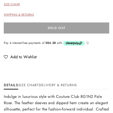
SIZE CHART
SHIPPING & RETURNS
SOLD OUT
Add to Wishlist
DETAILS
SIZE CHART
DELIVERY & RETURNS
Indulge in luxurious style with Couture Club 8G1N2 Pale
Rose. The feather sleeves and dipped hem create an elegant
silhouette, perfect for the fashion-forward individual. Crafted