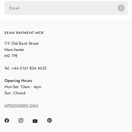
Email
SEAN RAYMENT MCR
7-9 Old Bank Street
Manchester
M2 7PE
Tel: +44 0161 834 4633
Opening Hours
Mon-Sat: 10am - 4pm
Sun: Closed
APPOINTMENT ONLY