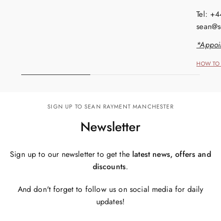
Tel: +
sean@s
*Appoi
HOW TO 
SIGN UP TO SEAN RAYMENT MANCHESTER
Newsletter
Sign up to our newsletter to get the
latest news, offers and
discounts
.
And don't forget to follow us on social media for daily
updates!