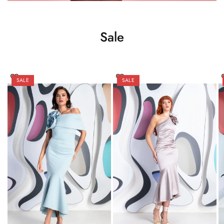
Sale
SALE
SALE