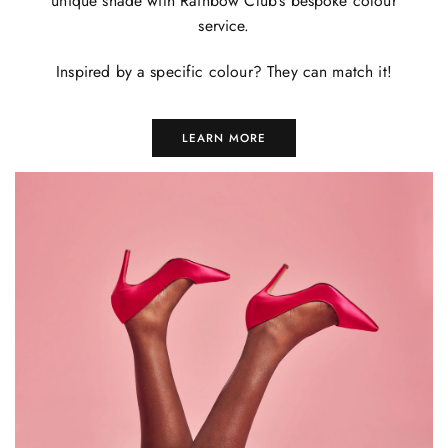
unique shade with Rainbow Club's bespoke colour
service.
Inspired by a specific colour? They can match it!
LEARN MORE