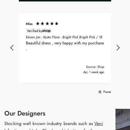
Miss
Don
Verified by
ean
Sea
Kevan Jon - Kyoto Flare - Bright Pink Bright Pink / 18
nt
my 
Beautiful dress , very happy with my purchase
was
.
del
nd
bea
Tha
Source: Shop
y ago
Ayr, 1 week ago
Pause
Our Designers
Stocking well known industry brands such as
Veni