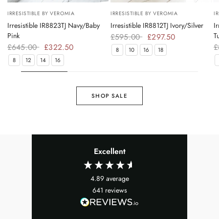
IRRESISTIBLE BY VEROMIA
IRRESISTIBLE BY VEROMIA
I
Irresistible IR8823TJ Navy/Baby
Irresistible IR8812TJ Ivory/Silver
I
Pink
T
£595.00
£297.50
£645.00
£322.50
£
8
10
16
18
8
12
14
16
SHOP SALE
Excellent
4.89
average
641
reviews