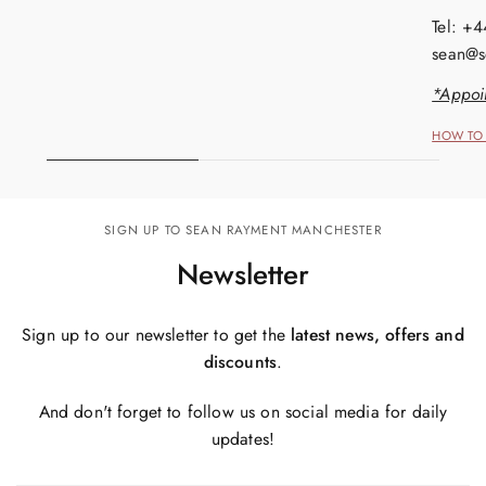
Tel: +
sean@s
*Appoi
HOW TO 
SIGN UP TO SEAN RAYMENT MANCHESTER
Newsletter
Sign up to our newsletter to get the
latest news, offers and
discounts
.
And don't forget to follow us on social media for daily
updates!