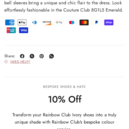
bell sleeves bring a unique and chic flair to the dress. Look
effortlessly fashionable in the Couture Club 8G1L5 Emerald.
Share:
NEED HELP?
BESPOKE SHOES & HATS
10% Off
Transform your Rainbow Club Ivory shoes into a truly
unique shade with Rainbow Club's bespoke colour