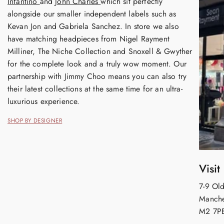
Infantino
and
John Charles
which sit perfectly
alongside our smaller independent labels such as
Kevan Jon and Gabriela Sanchez. In store we also
have matching headpieces from Nigel Rayment
Milliner, The Niche Collection and Snoxell & Gwyther
for the complete look and a truly wow moment. Our
partnership with Jimmy Choo means you can also try
their latest collections at the same time for an ultra-
luxurious experience.
SHOP BY DESIGNER
Visit
7-9 Old
Manche
M2 7P