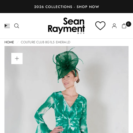
BOOK AN APPOINTMENT
0
HOME
/
COUTURE CLUB 8G1L5 EMERALD