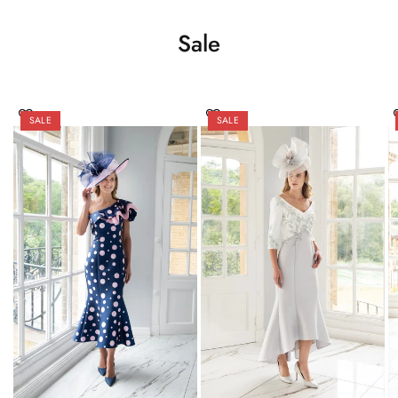
Sale
SALE
SALE
Try On
Try On