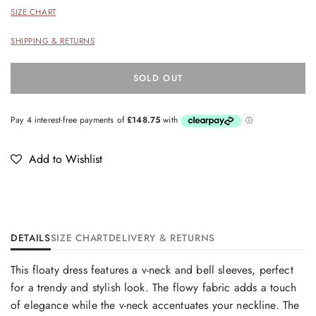
SIZE CHART
SHIPPING & RETURNS
SOLD OUT
Add to Wishlist
DETAILS
SIZE CHART
DELIVERY & RETURNS
This floaty dress features a v-neck and bell sleeves, perfect
for a trendy and stylish look. The flowy fabric adds a touch
of elegance while the v-neck accentuates your neckline. The