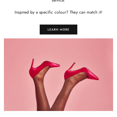
service.
Inspired by a specific colour? They can match it!
LEARN MORE