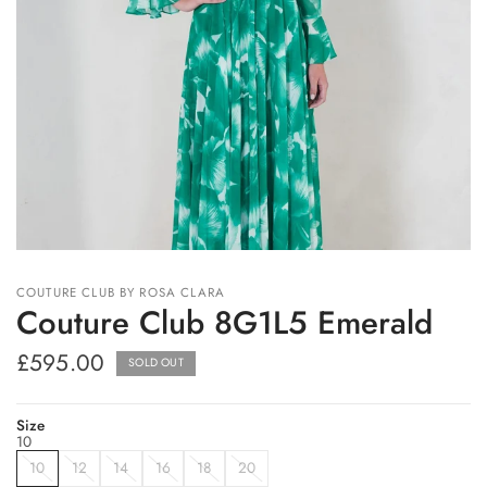
COUTURE CLUB BY ROSA CLARA
Couture Club 8G1L5 Emerald
£595.00
SOLD OUT
Size
10
10
12
14
16
18
20