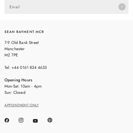
Email
SEAN RAYMENT MCR
7-9 Old Bank Street
Manchester
M2 7PE
Tel: +44 0161 834 4633
Opening Hours
Mon-Sat: 10am - 4pm
Sun: Closed
APPOINTMENT ONLY